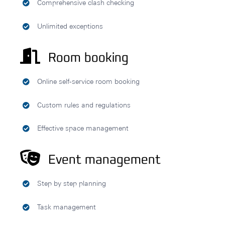
Comprehensive clash checking
Unlimited exceptions
Room booking
Online self-service room booking
Custom rules and regulations
Effective space management
Event management
Step by step planning
Task management