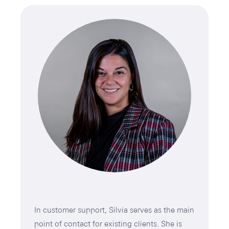
In customer support, Silvia serves as the main
point of contact for existing clients. She is