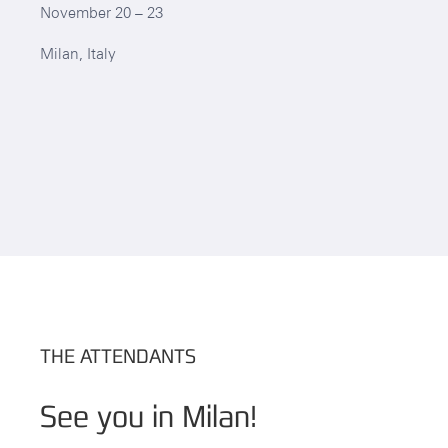
November 20 – 23
Milan, Italy
THE ATTENDANTS
See you in Milan!