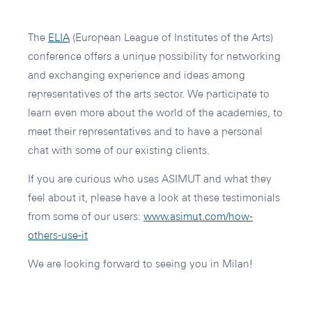
The
ELIA
(European League of Institutes of the Arts)
conference offers a unique possibility for networking
and exchanging experience and ideas among
representatives of the arts sector. We participate to
learn even more about the world of the academies, to
meet their representatives and to have a personal
chat with some of our existing clients.
If you are curious who uses ASIMUT and what they
feel about it, please have a look at these testimonials
from some of our users:
www.asimut.com/how-
others-use-it
We are looking forward to seeing you in Milan!