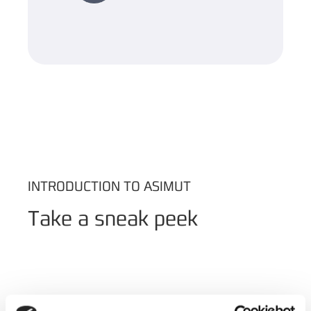
INTRODUCTION TO ASIMUT
Take a sneak peek