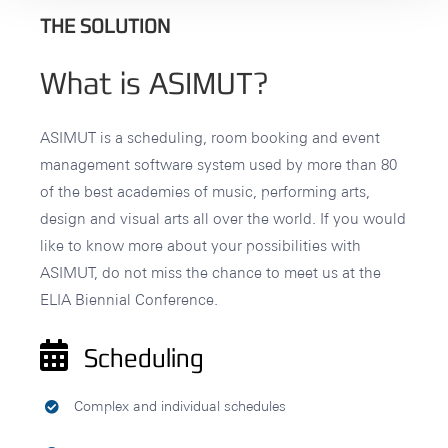
THE SOLUTION
What is ASIMUT?
ASIMUT is a scheduling, room booking and event
management software system used by more than 80
of the best academies of music, performing arts,
design and visual arts all over the world. If you would
like to know more about your possibilities with
ASIMUT, do not miss the chance to meet us at the
ELIA Biennial Conference.
Scheduling
Complex and individual schedules