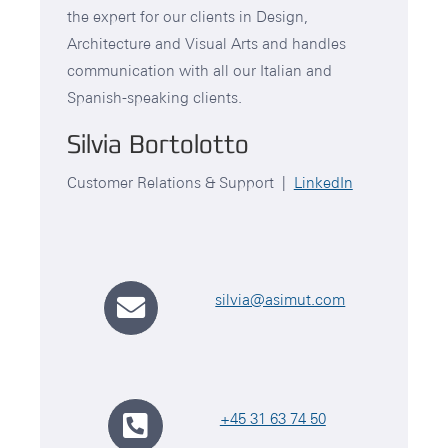
the expert for our clients in Design,
Architecture and Visual Arts and handles
communication with all our Italian and
Spanish-speaking clients.
Silvia Bortolotto
Customer Relations & Support |
LinkedIn
silvia@asimut.com
+45 31 63 74 50