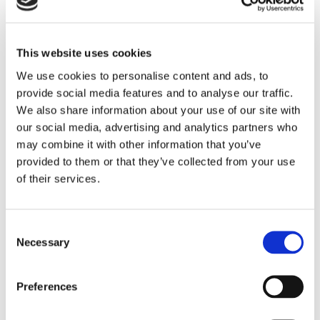
This website uses cookies
We use cookies to personalise content and ads, to
provide social media features and to analyse our traffic.
We also share information about your use of our site with
our social media, advertising and analytics partners who
Please
accept marketing cookies
to view this YouTube
may combine it with other information that you’ve
provided to them or that they’ve collected from your use
content.
of their services.
Consent
Necessary
Selection
Preferences
Are you interested in a closer look? Curious about
how our system actually operates? Allow Dennis, our