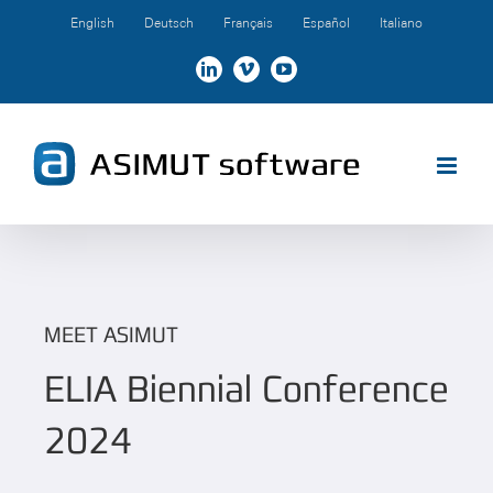
Skip
English
Deutsch
Français
Español
Italiano
to
content
LinkedIn
Vimeo
YouTube
MEET ASIMUT
ELIA Biennial Conference
2024