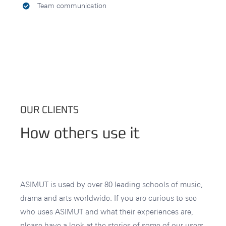
Team communication
OUR CLIENTS
How others use it
ASIMUT is used by over 80 leading schools of music,
drama and arts worldwide. If you are curious to see
who uses ASIMUT and what their experiences are,
please have a look at the stories of some of our users.