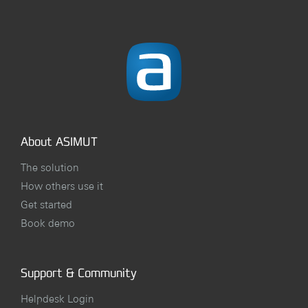
About ASIMUT
The solution
How others use it
Get started
Book demo
Support & Community
Helpdesk Login