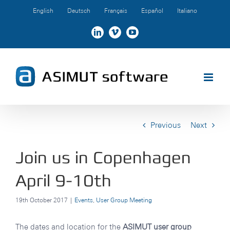
Skip
English
Deutsch
Français
Español
Italiano
to
content
LinkedIn
Vimeo
YouTube
Previous
Next
Join us in Copenhagen
April 9-10th
19th October 2017
|
Events
,
User Group Meeting
The dates and location for the
ASIMUT user group