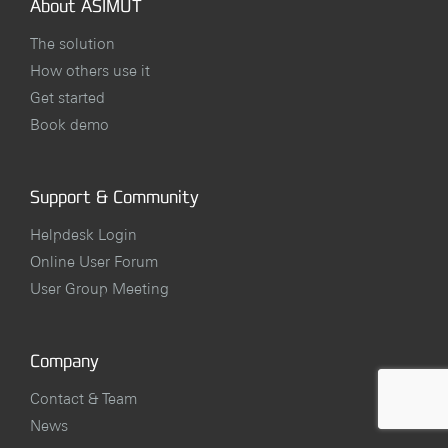
About ASIMUT
The solution
How others use it
Get started
Book demo
Support & Community
Helpdesk Login
Online User Forum
User Group Meeting
Company
Contact & Team
News