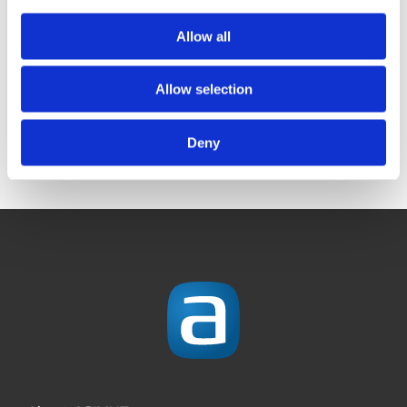
Brilliant! Thanks for
The ASIMUT UGM
Allow all
a smashing UGM
2026 is just around
2026
the corner!
Allow selection
Deny