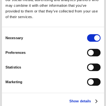
may combine it with other information that you’ve
provided to them or that they’ve collected from your use
of their services.
Share this post on your platform:
Consent
Necessary
Facebook
X
LinkedIn
WhatsApp
Tumblr
Pinterest
Email
Selection
Preferences
Related Posts
Statistics
Marketing
Show details