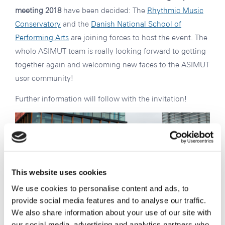
meeting 2018
have been decided: The
Rhythmic Music
Conservatory
and the
Danish National School of
Performing Arts
are joining forces to host the event. The
whole ASIMUT team is really looking forward to getting
together again and welcoming new faces to the ASIMUT
user community!
Further information will follow with the invitation!
This website uses cookies
We use cookies to personalise content and ads, to
provide social media features and to analyse our traffic.
We also share information about your use of our site with
our social media, advertising and analytics partners who