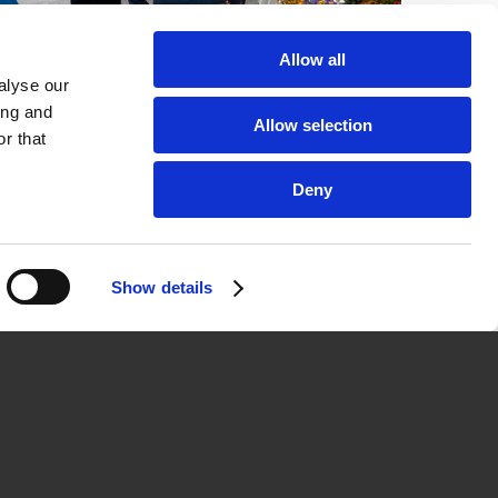
Allow all
alyse our
Company
ing and
Allow selection
r that
Contact & Team
News
Deny
Jobs
Show details