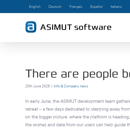
Skip
English
Deutsch
Français
Español
Italiano
to
content
There are people b
25th June 2026
|
Info & Company news
In early June, the ASIMUT development team gathere
retreat – a few days dedicated to stepping away fro
on the bigger picture: where the platform is headin
the wishes and data from our users can help guide th