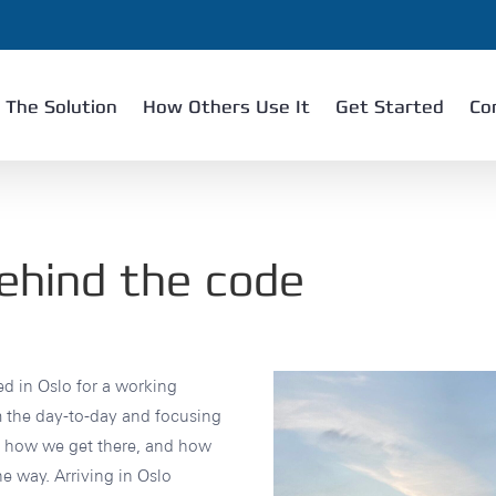
The Solution
How Others Use It
Get Started
Co
ehind the code
d in Oslo for a working
m the day-to-day and focusing
g, how we get there, and how
e way. Arriving in Oslo