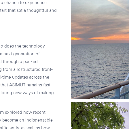
m a chance to experience
tart that set a thoughtful and
 so does the technology
e next generation of
d through a packed
 from a restructured front-
l-time updates across the
e that ASIMUT remains fast,
xploring new ways of making
eam explored how recent
dy become an indispensable
fficiently, as well as how