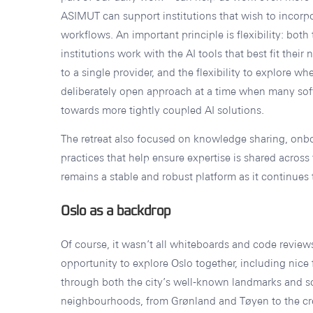
ASIMUT can support institutions that wish to incorpo
workflows. An important principle is flexibility: both th
institutions work with the AI tools that best fit their
to a single provider, and the flexibility to explore wher
deliberately open approach at a time when many so
towards more tightly coupled AI solutions.
The retreat also focused on knowledge sharing, on
practices that help ensure expertise is shared acros
remains a stable and robust platform as it continues 
Oslo as a backdrop
Of course, it wasn’t all whiteboards and code review
opportunity to explore Oslo together, including nice
through both the city’s well-known landmarks and so
neighbourhoods, from Grønland and Tøyen to the cre