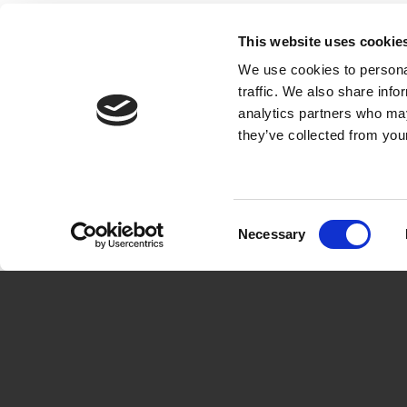
This website uses cookie
We use cookies to personal
About 
traffic. We also share info
analytics partners who may
The solu
they’ve collected from your
How othe
Get star
Book d
Consent
Necessary
Selection