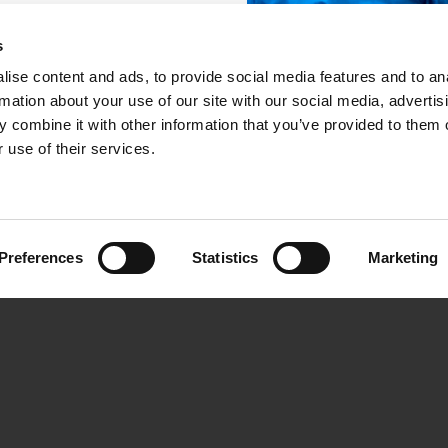
s
ise content and ads, to provide social media features and to an
ASIMUT
Support & Community
rmation about your use of our site with our social media, advertis
 combine it with other information that you’ve provided to them o
tion
Helpdesk Login
 use of their services.
rs use it
Online User Forum
ted
User Group Meeting
emo
Preferences
Statistics
Marketing