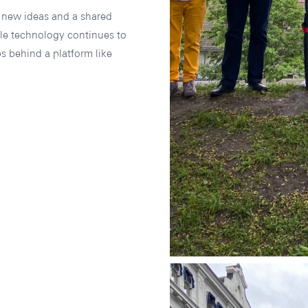
, new ideas and a shared
le technology continues to
s behind a platform like