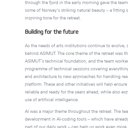
through the fjord in the early morning gave the tea
some of Norway’s striking natural beauty – a fitting s
inspiring tone for the retreat.
Building for the future
As the needs of arts institutions continue to evolve,
behind ASIMUT. The core theme of the retreat was th
ASIMUT’s technical foundation, and the team worke
programme of technical sessions covering everything
end architecture to new approaches for handling rea
platform. These and other initiatives will help ensur
reliable and ready for the years ahead, while also e
use of artificial intelligence.
AI was a major theme throughout the retreat. The t
development in AI-coding tools – which have alrea
part of our daily work – can help us work even more e