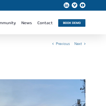
LinkedIn
Vimeo
YouTube
mmunity
News
Contact
BOOK DEMO
Previous
Next