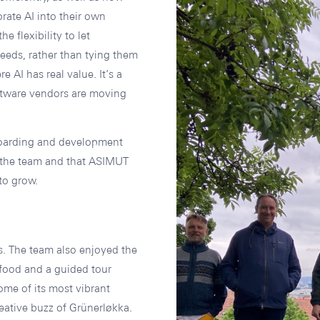
rate AI into their own
e flexibility to let
 needs, rather than tying them
e AI has real value. It’s a
ftware vendors are moving
boarding and development
s the team and that ASIMUT
to grow.
s. The team also enjoyed the
 food and a guided tour
me of its most vibrant
ative buzz of Grünerløkka.