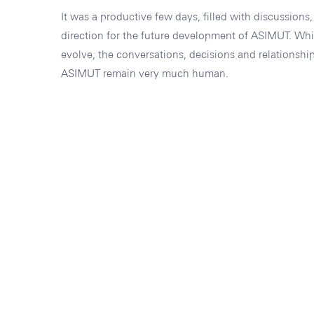
It was a productive few days, filled with discussions
direction for the future development of ASIMUT. Whi
evolve, the conversations, decisions and relationship
ASIMUT remain very much human.