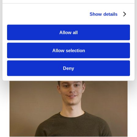
2022 are the dates for our User Group Meeting
Show details
here in Aarhus. Make a
[...]
Allow all
Read More
Allow selection
Deny