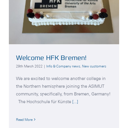
Welcome HFK Bremen!
29th March 2022
|
Info & Company news
,
New customers
We are excited to welcome another college in
the Northern hemisphere joining the ASIMUT
community, specifically, from Bremen, Germany!
The Hochschule für Künste
[...]
Read More