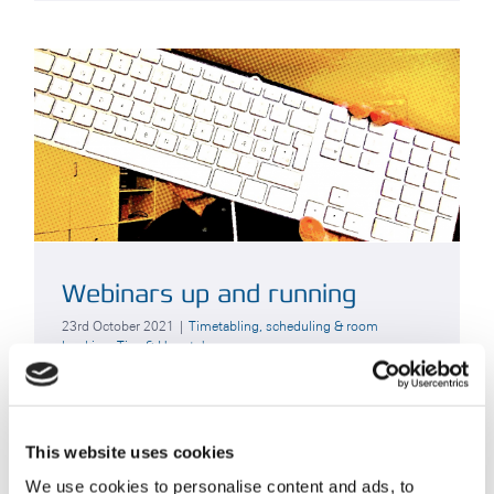
Webinars up and running
23rd October 2021
|
Timetabling, scheduling & room
booking
,
Tips & How to's
Customer Services have been busy preparing a
couple of initiatives behind the scenes –
This website uses cookies
important among them, a series of Webinars to
help onboard your new
[...]
We use cookies to personalise content and ads, to