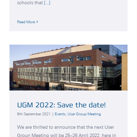
schools that
[...]
Read More
UGM 2022: Save the date!
6th September 2021
|
Events
,
User Group Meeting
We are thrilled to announce that the next User
Group Meeting will be 25–26 April 2022, here in