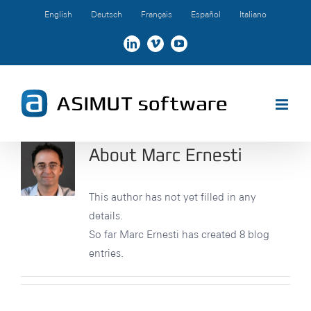
Skip
English
Deutsch
Français
Español
Italiano
to
content
LinkedIn
Vimeo
YouTube
About
Marc Ernesti
This author has not yet filled in any
details.
So far Marc Ernesti has created 8 blog
entries.