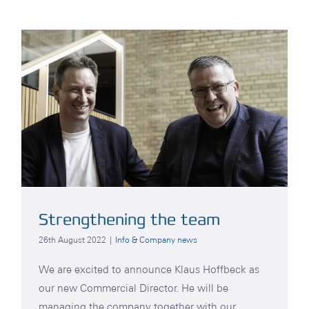
Strengthening the team
26th August 2022
|
Info & Company news
We are excited to announce Klaus Hoffbeck as
our new Commercial Director. He will be
managing the company together with our