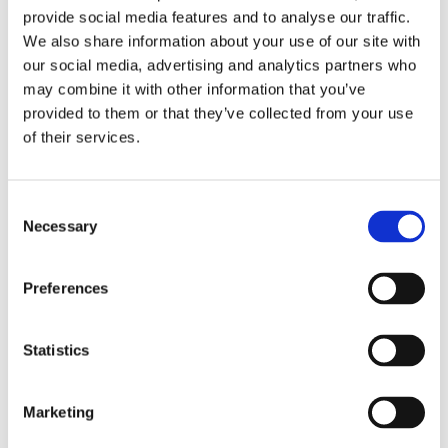
provide social media features and to analyse our traffic.
We also share information about your use of our site with
Read More
our social media, advertising and analytics partners who
may combine it with other information that you’ve
provided to them or that they’ve collected from your use
of their services.
Consent
Necessary
Selection
Preferences
I could get Use(r Groupe)d to
Statistics
that
5th October 2021
|
Events
,
Info & Company news
,
Tips &
How to's
,
User Group Meeting
Marketing
Not that far off, Monday 25 and Tuesday 26 April