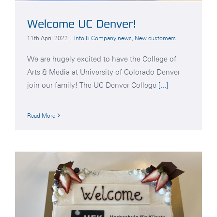
Welcome UC Denver!
11th April 2022
|
Info & Company news
,
New customers
We are hugely excited to have the College of
Arts & Media at University of Colorado Denver
join our family! The UC Denver College
[...]
Read More