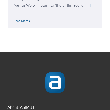
Aarhus.We will return to ‘the birthplace’ of
[...]
Read More
About ASIMUT