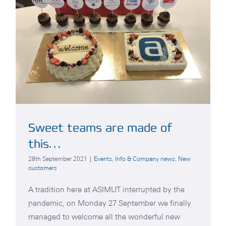
Sweet teams are made of
this…
28th September 2021
|
Events
,
Info & Company news
,
New
customers
A tradition here at ASIMUT interrupted by the
pandemic, on Monday 27 September we finally
managed to welcome all the wonderful new