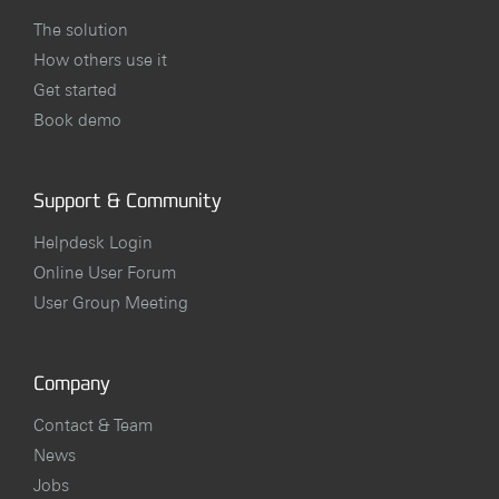
The solution
How others use it
Get started
Book demo
Support & Community
Helpdesk Login
Online User Forum
User Group Meeting
Company
Contact & Team
News
Jobs