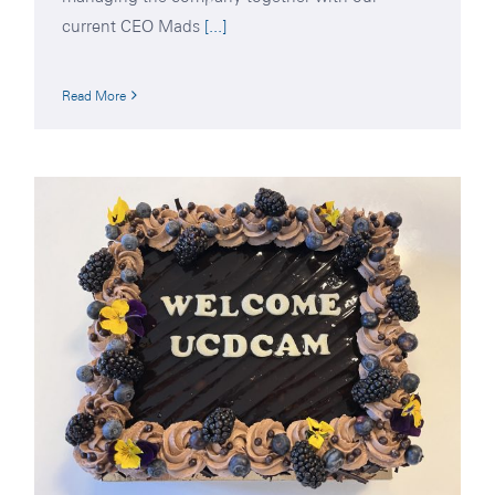
current CEO Mads
[...]
Read More