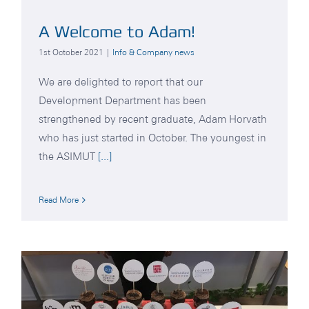
A Welcome to Adam!
1st October 2021
|
Info & Company news
We are delighted to report that our
Development Department has been
strengthened by recent graduate, Adam Horvath
who has just started in October. The youngest in
the ASIMUT
[...]
Read More