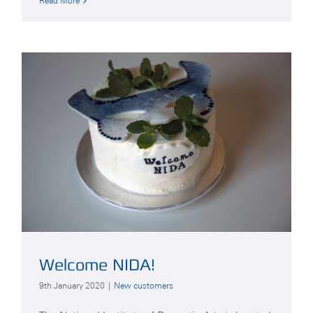
Read More
Welcome NIDA!
9th January 2020
|
New customers