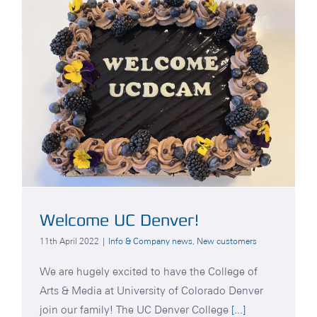
Welcome UC Denver!
11th April 2022
|
Info & Company news
,
New customers
We are hugely excited to have the College of
Arts & Media at University of Colorado Denver
join our family! The UC Denver College
[...]