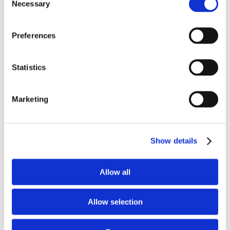
Necessary
Selection
Preferences
Welcome DePaul University –
School of Music
Statistics
12th June 2020
|
New customers
Marketing
We are very excited to welcome the DePaul
University - School of Music into our family. The
DePaul Faculty of Music consists of 110
[...]
Show details
Read More
Allow all
Allow selection