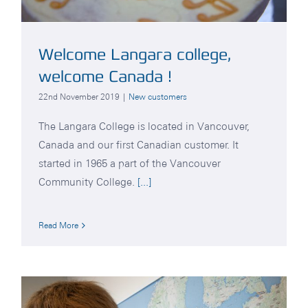
Welcome Langara college,
welcome Canada !
22nd November 2019
|
New customers
The Langara College is located in Vancouver,
Canada and our first Canadian customer. It
started in 1965 a part of the Vancouver
Community College.
[...]
Read More