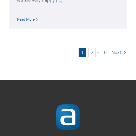
we are very happy
[...]
Read More
1
2
···
5
Next