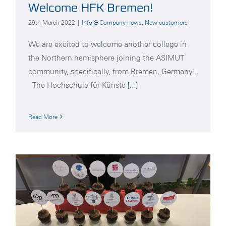
Welcome HFK Bremen!
29th March 2022
|
Info & Company news
,
New customers
We are excited to welcome another college in
the Northern hemisphere joining the ASIMUT
community, specifically, from Bremen, Germany!
The Hochschule für Künste
[...]
Read More