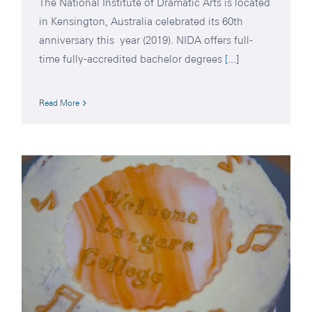
The National Institute of Dramatic Arts is located
in Kensington, Australia celebrated its 60th
anniversary this year (2019). NIDA offers full-
time fully-accredited bachelor degrees
[...]
Read More