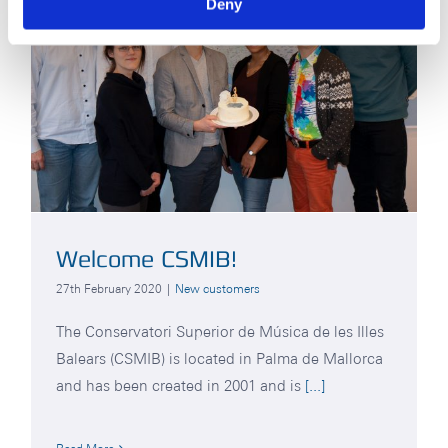
Deny
Welcome CSMIB!
27th February 2020
|
New customers
The Conservatori Superior de Música de les Illes
Balears (CSMIB) is located in Palma de Mallorca
and has been created in 2001 and is
[...]