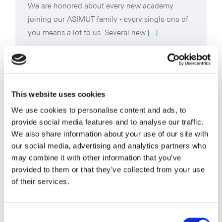
We are honored about every new academy
joining our ASIMUT family - every single one of
you means a lot to us. Several new
[...]
Read More
This website uses cookies
We use cookies to personalise content and ads, to
provide social media features and to analyse our traffic.
We also share information about your use of our site with
our social media, advertising and analytics partners who
may combine it with other information that you’ve
provided to them or that they’ve collected from your use
of their services.
Consent