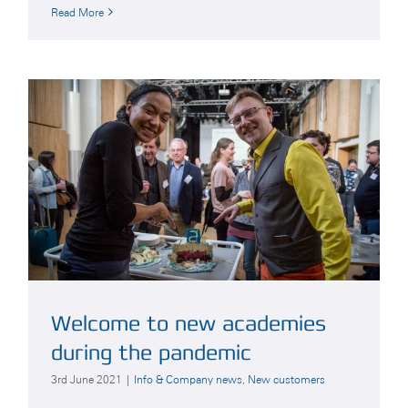
Read More
Welcome to new academies
during the pandemic
3rd June 2021
|
Info & Company news
,
New customers