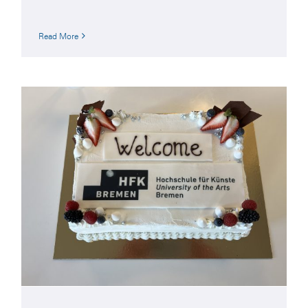
Read More