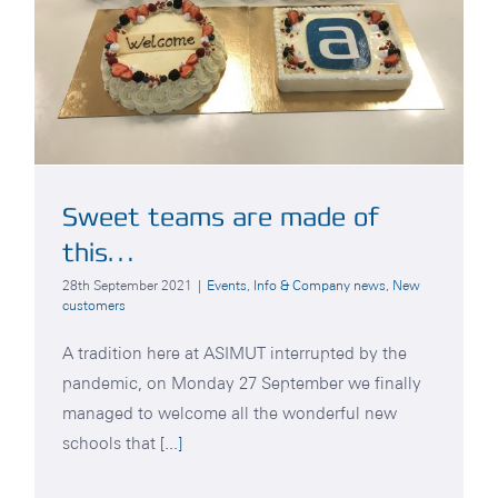
Sweet teams are made of
this…
28th September 2021
|
Events
,
Info & Company news
,
New
customers
A tradition here at ASIMUT interrupted by the
pandemic, on Monday 27 September we finally
managed to welcome all the wonderful new
schools that
[...]