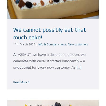
We cannot possibly eat that
much cake!
11th March 2024
|
Info & Company news
,
New customers
At ASIMUT, we have a delicious tradition: we
celebrate with cake! It started innocently – a
sweet treat for every new customer. As
[...]
Read More