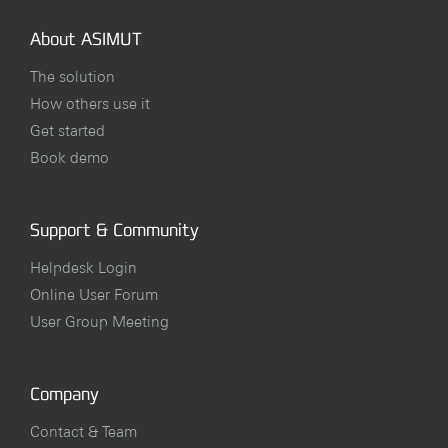
About ASIMUT
The solution
How others use it
Get started
Book demo
Support & Community
Helpdesk Login
Online User Forum
User Group Meeting
Company
Contact & Team