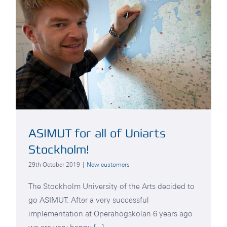
ASIMUT for all of Uniarts
Stockholm!
29th October 2019
|
New customers
The Stockholm University of the Arts decided to
go ASIMUT. After a very successful
implementation at Operahögskolan 6 years ago