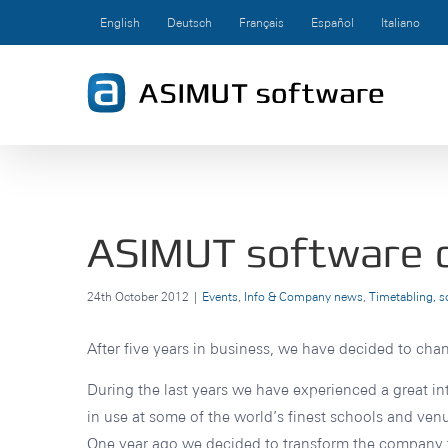
Skip
English
Deutsch
Français
Español
Italiano
to
content
ASIMUT software ce
24th October 2012
|
Events
,
Info & Company news
,
Timetabling, 
After five years in business, we have decided to ch
During the last years we have experienced a great in
in use at some of the world’s finest schools and venu
One year ago we decided to transform the company 