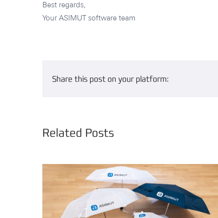
Best regards,
Your ASIMUT software team
Share this post on your platform:
Related Posts