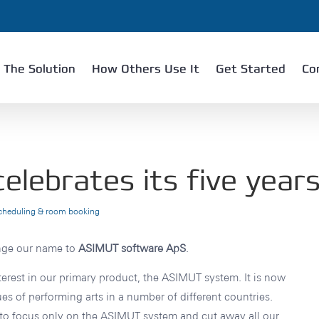
The Solution
How Others Use It
Get Started
Co
lebrates its five years
scheduling & room booking
ange our name to
ASIMUT software ApS
.
terest in our primary product, the ASIMUT system. It is now
es of performing arts in a number of different countries.
to focus only on the ASIMUT system and cut away all our