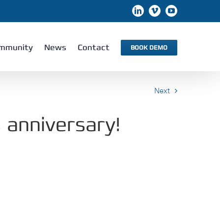
LinkedIn
Vimeo
YouTube
mmunity
News
Contact
BOOK DEMO
Next
 anniversary!