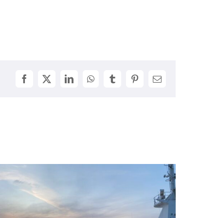
Facebook
X
LinkedIn
WhatsApp
Tumblr
Pinterest
Email