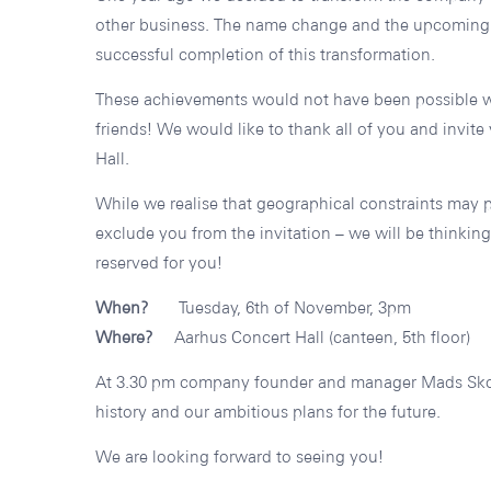
other business. The name change and the upcoming
successful completion of this transformation.
These achievements would not have been possible wi
friends! We would like to thank all of you and invite
Hall.
While we realise that geographical constraints may 
exclude you from the invitation – we will be thinkin
reserved for you!
When?
Tuesday, 6th of November, 3pm
Where?
Aarhus Concert Hall (canteen, 5th floor)
At 3.30 pm company founder and manager Mads Skov
history and our ambitious plans for the future.
We are looking forward to seeing you!