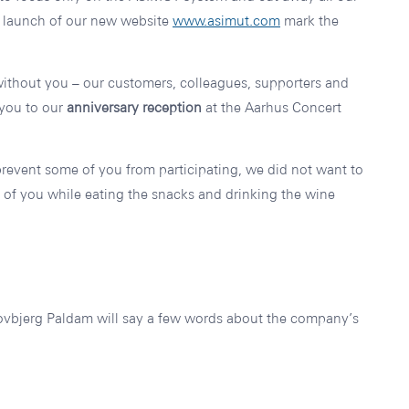
 launch of our new website
www.asimut.com
mark the
thout you – our customers, colleagues, supporters and
 you to our
anniversary reception
at the Aarhus Concert
prevent some of you from participating, we did not want to
g of you while eating the snacks and drinking the wine
bjerg Paldam will say a few words about the company’s