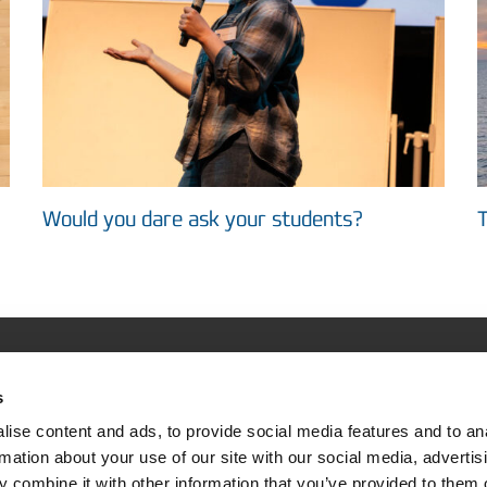
Would you dare ask your students?
T
s
ASIMUT
Support & Community
ise content and ads, to provide social media features and to an
tion
Helpdesk Login
rmation about your use of our site with our social media, advertis
 combine it with other information that you’ve provided to them o
rs use it
Online User Forum