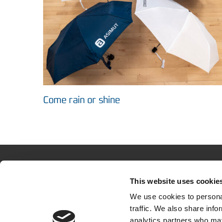
Come rain or shine
This website uses cookie
About 
We use cookies to personal
The solu
traffic. We also share info
analytics partners who may
How othe