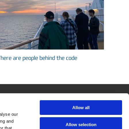
here are people behind the code
ASIMUT
Allow all
Company
alyse our
Contact & Team
ing and
Allow selection
r that
News