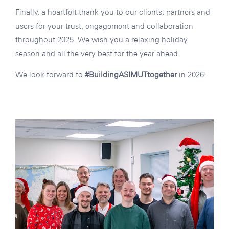
Finally, a heartfelt thank you to our clients, partners and
users for your trust, engagement and collaboration
throughout 2025. We wish you a relaxing holiday
season and all the very best for the year ahead.
We look forward to
#BuildingASIMUTtogether
in 2026!