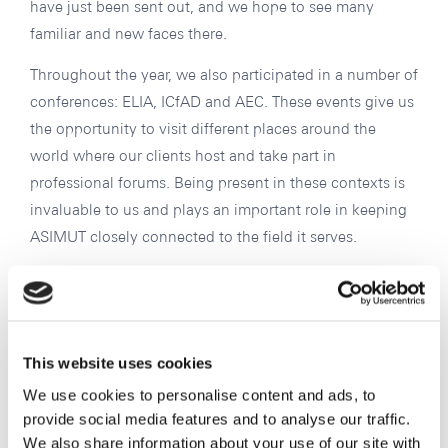
have just been sent out, and we hope to see many
familiar and new faces there.
Throughout the year, we also participated in a number of
conferences: ELIA, ICfAD and AEC. These events give us
the opportunity to visit different places around the
world where our clients host and take part in
professional forums. Being present in these contexts is
invaluable to us and plays an important role in keeping
ASIMUT closely connected to the field it serves.
Looking ahead to 2026
Interest in ASIMUT continues to grow, and we are
receiving a steadily increasing number of inquiries. This
This website uses cookies
is very encouraging, and we expect to welcome many
We use cookies to personalise content and ads, to
new clients into the ASIMUT community in 2026. We are
provide social media features and to analyse our traffic.
We also share information about your use of our site with
also seeing growing interest from Asia, a region we are