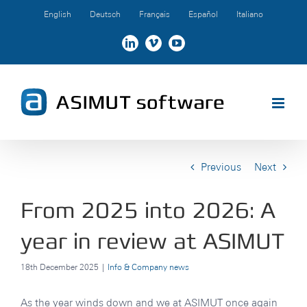
Skip
English
Deutsch
Français
Español
Italiano
to
content
LinkedIn
Vimeo
YouTube
Previous
Next
From 2025 into 2026: A
year in review at ASIMUT
18th December 2025
|
Info & Company news
As the year winds down and we at ASIMUT once again