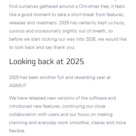
find ourselves gathered around a Christmas tree, it feels
like a good moment to take a short break from features,
releases and roadmaps. 2025 has certainly kept us busy,
curious and occasionally slightly out of breath, so
before we start rocking our way into 2026, we would like
to look back and say thank you.
Looking back at 2025
2025 has been another full and rewarding year at
ASIMUT.
We have released new versions of the software and
introduced new features, continuing our close
collaboration with users and our focus on making
planning and everyday work smoother, clearer and more
flexible.