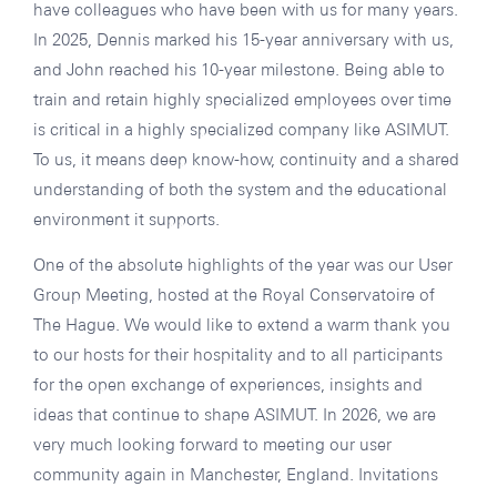
have colleagues who have been with us for many years.
In 2025, Dennis marked his 15-year anniversary with us,
and John reached his 10-year milestone. Being able to
train and retain highly specialized employees over time
is critical in a highly specialized company like ASIMUT.
To us, it means deep know-how, continuity and a shared
understanding of both the system and the educational
environment it supports.
One of the absolute highlights of the year was our User
Group Meeting, hosted at the Royal Conservatoire of
The Hague. We would like to extend a warm thank you
to our hosts for their hospitality and to all participants
for the open exchange of experiences, insights and
ideas that continue to shape ASIMUT. In 2026, we are
very much looking forward to meeting our user
community again in Manchester, England. Invitations