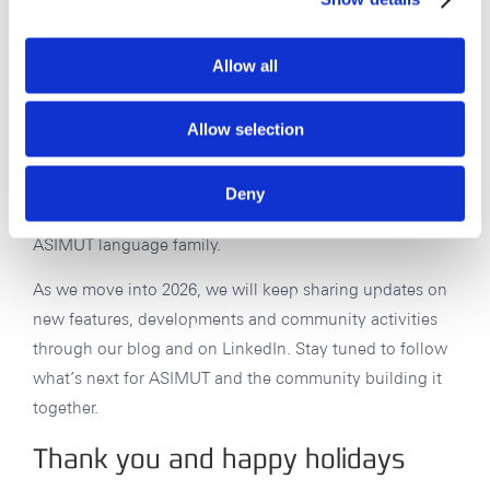
German, Italian, Spanish and French. Alongside this,
translation work across all available user interface
Allow all
languages – now 15 and counting – will remain an
ongoing effort. It is a substantial task, but steady
progress is being made, and it remains a key part of
Allow selection
making ASIMUT accessible and usable for a broad
international community. In 2026, we will be finalizing
Deny
our new Slovak translation – the latest addition to the
ASIMUT language family.
As we move into 2026, we will keep sharing updates on
new features, developments and community activities
through our blog and on LinkedIn. Stay tuned to follow
what’s next for ASIMUT and the community building it
together.
Thank you and happy holidays