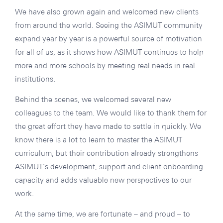
We have also grown again and welcomed new clients
from around the world. Seeing the ASIMUT community
expand year by year is a powerful source of motivation
for all of us, as it shows how ASIMUT continues to help
more and more schools by meeting real needs in real
institutions.
Behind the scenes, we welcomed several new
colleagues to the team. We would like to thank them for
the great effort they have made to settle in quickly. We
know there is a lot to learn to master the ASIMUT
curriculum, but their contribution already strengthens
ASIMUT’s development, support and client onboarding
capacity and adds valuable new perspectives to our
work.
At the same time, we are fortunate – and proud – to