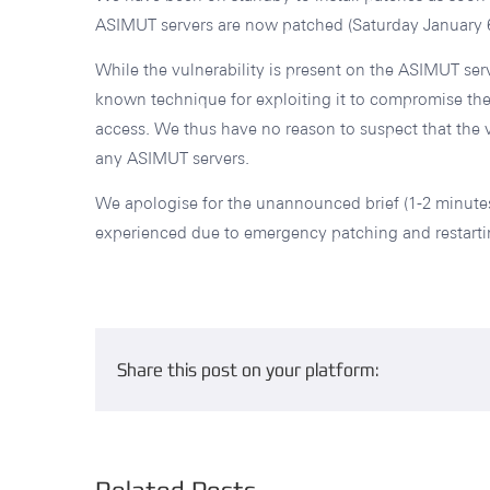
ASIMUT servers are now patched (Saturday January 6
While the vulnerability is present on the ASIMUT ser
known technique for exploiting it to compromise the 
access. We thus have no reason to suspect that the v
any ASIMUT servers.
We apologise for the unannounced brief (1-2 minutes
experienced due to emergency patching and restarti
Share this post on your platform: