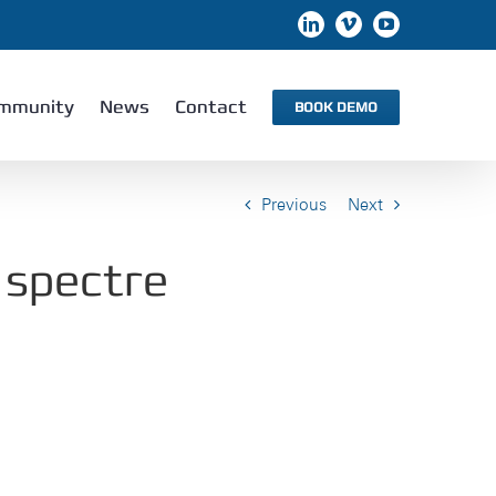
LinkedIn
Vimeo
YouTube
mmunity
News
Contact
BOOK DEMO
Previous
Next
 spectre