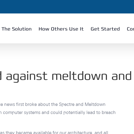
The Solution
How Others Use It
Get Started
Co
d against meltdown and
ce news first broke about the Spectre and Meltdown
ern computer systems and could potentially lead to breach
s they became available for our architecture, and all