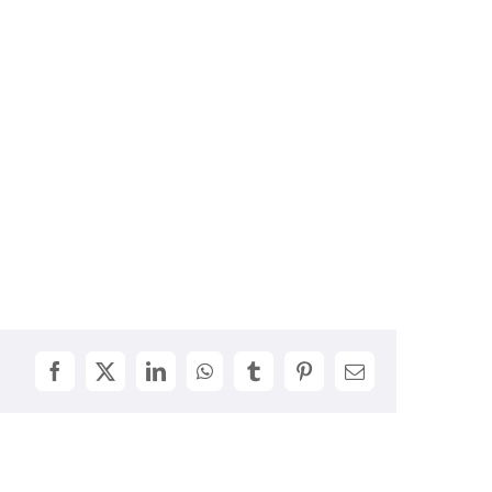
Facebook
X
LinkedIn
WhatsApp
Tumblr
Pinterest
Email