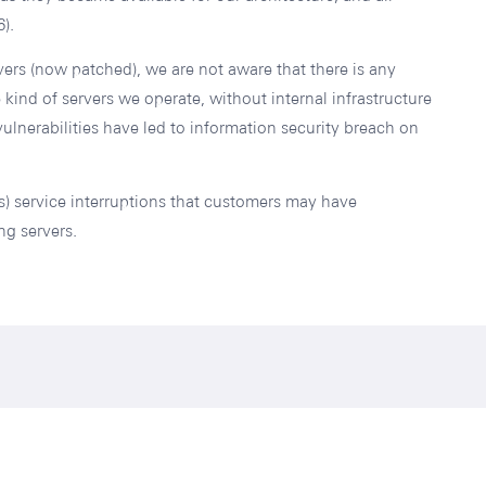
).
vers (now patched), we are not aware that there is any
kind of servers we operate, without internal infrastructure
ulnerabilities have led to information security breach on
) service interruptions that customers may have
ng servers.