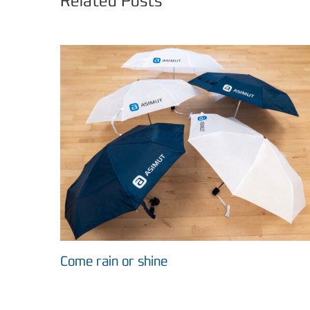
Related Posts
Come rain or shine