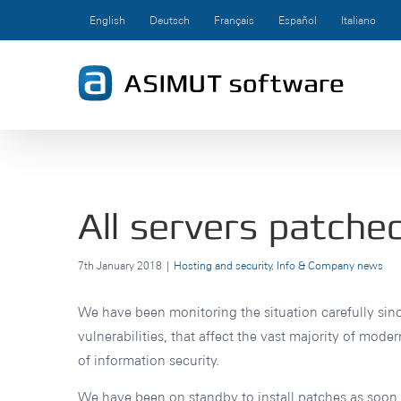
Skip
English
Deutsch
Français
Español
Italiano
to
content
All servers patche
7th January 2018
|
Hosting and security
,
Info & Company news
We have been monitoring the situation carefully sin
vulnerabilities, that affect the vast majority of mod
of information security.
We have been on standby to install patches as soon a