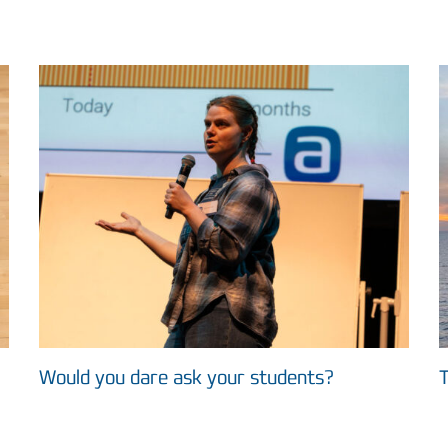
Would you dare ask your students?
T