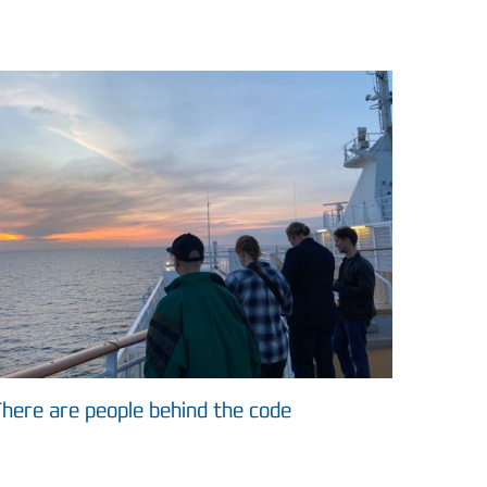
here are people behind the code
ASIMUT